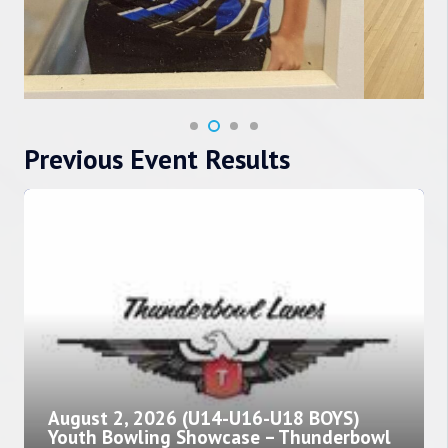
Previous Event Results
August 2, 2026 (U14-U16-U18 BOYS)
Youth Bowling Showcase – Thunderbowl