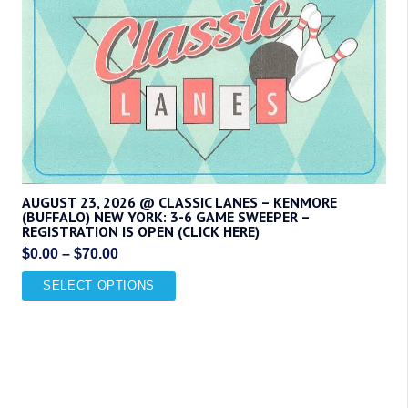
variants.
The
options
may
be
chosen
on
the
product
AUGUST 23, 2026 @ CLASSIC LANES – KENMORE
(BUFFALO) NEW YORK: 3-6 GAME SWEEPER –
page
REGISTRATION IS OPEN (CLICK HERE)
Price
$
0.00
–
$
70.00
range:
This
SELECT OPTIONS
$0.00
product
through
has
$70.00
multiple
variants.
The