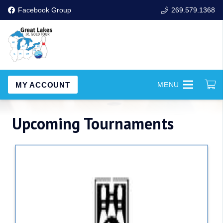
Facebook Group
269.579.1368
MY ACCOUNT
MENU
Upcoming Tournaments