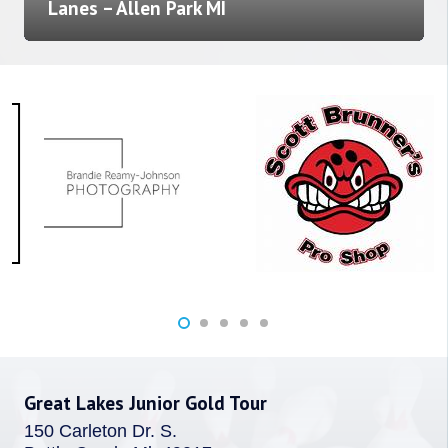
Lanes – Allen Park MI
Great Lakes Junior Gold Tour
150 Carleton Dr. S.