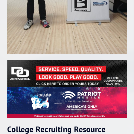
College Recruiting Resource