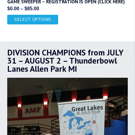
GAME SWEEPER – REGISTRATION IS OPEN (CLICK HERE)
Price
$
0.00
–
$
85.00
range:
This
SELECT OPTIONS
$0.00
product
through
has
$85.00
multiple
DIVISION CHAMPIONS from JULY
variants.
The
31 – AUGUST 2 – Thunderbowl
options
Lanes Allen Park MI
may
be
chosen
on
the
product
page