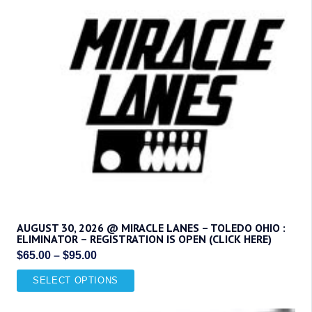
options
may
be
chosen
on
the
product
page
AUGUST 30, 2026 @ MIRACLE LANES – TOLEDO OHIO :
ELIMINATOR – REGISTRATION IS OPEN (CLICK HERE)
Price
$
65.00
–
$
95.00
range:
This
SELECT OPTIONS
$65.00
product
through