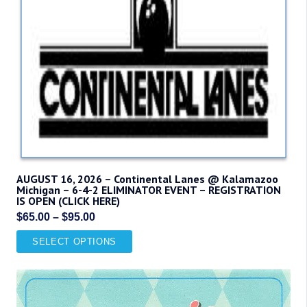
AUGUST 16, 2026 – Continental Lanes @ Kalamazoo
Michigan – 6-4-2 ELIMINATOR EVENT – REGISTRATION
IS OPEN (CLICK HERE)
Price
$
65.00
–
$
95.00
range:
This
SELECT OPTIONS
$65.00
product
through
has
$95.00
multiple