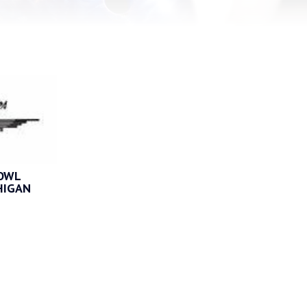
BOWL
HIGAN