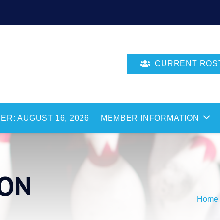
CURRENT ROSTE
ER: AUGUST 16, 2026
MEMBER INFORMATION
SON
Home