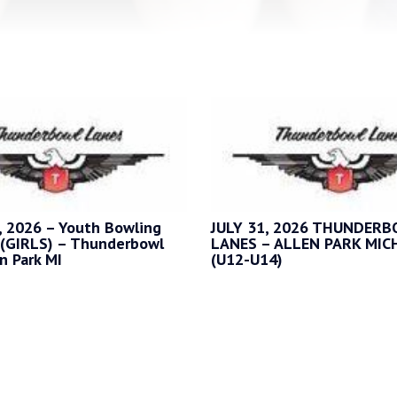
 2026 – Youth Bowling
JULY 31, 2026 THUNDER
(GIRLS) – Thunderbowl
LANES – ALLEN PARK MIC
n Park MI
(U12-U14)