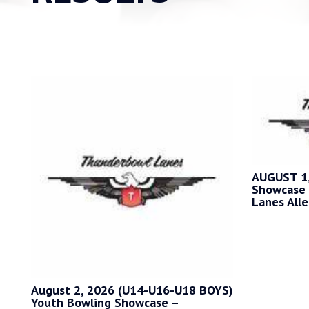
AUGUST 1,
Showcase 
Lanes Alle
August 2, 2026 (U14-U16-U18 BOYS)
Youth Bowling Showcase –