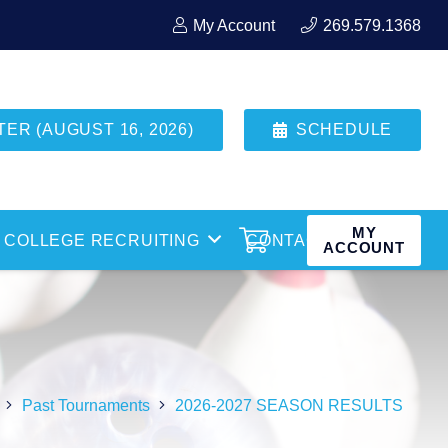
My Account
269.579.1368
R (AUGUST 16, 2026)
SCHEDULE
MY
COLLEGE RECRUITING
CONTACT
ACCOUNT
Past Tournaments
2026-2027 SEASON RESULTS