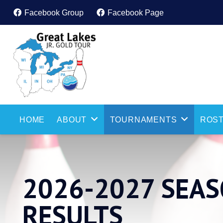
Facebook Group
Facebook Page
HOME
ABOUT
TOURNAMENTS
ROST
2026-2027 SEA
RESULTS