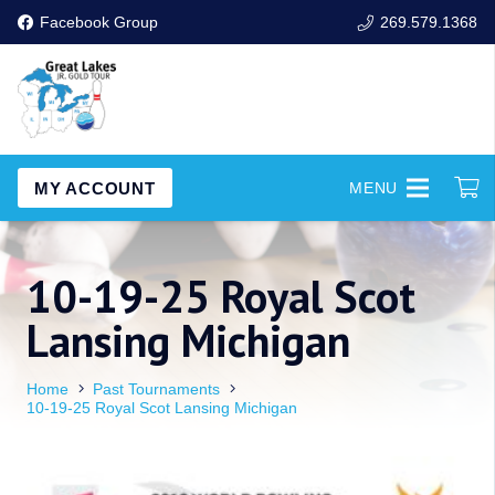
Facebook Group
269.579.1368
MY ACCOUNT
MENU
10-19-25 Royal Scot
Lansing Michigan
Home
Past Tournaments
10-19-25 Royal Scot Lansing Michigan