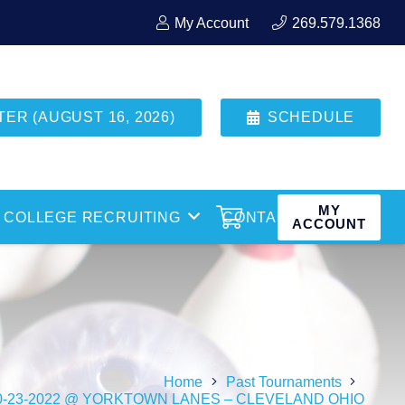
My Account
269.579.1368
R (AUGUST 16, 2026)
SCHEDULE
MY
COLLEGE RECRUITING
CONTACT
ACCOUNT
Home
Past Tournaments
0-23-2022 @ YORKTOWN LANES – CLEVELAND OHIO