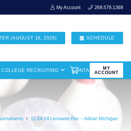
My Account
269.579.1368
R (AUGUST 16, 2026)
SCHEDULE
MY
COLLEGE RECRUITING
CONTACT
ACCOUNT
ournaments
11-24-24 Lenawee Rec – Adrian Michigan