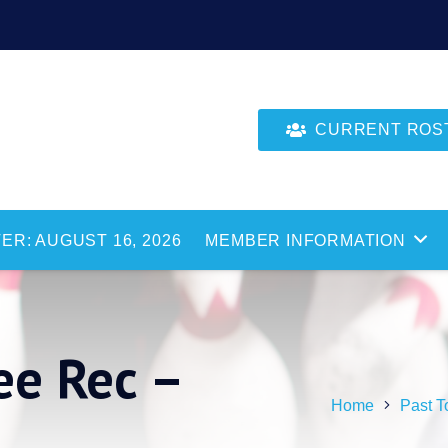
CURRENT ROSTE
ER: AUGUST 16, 2026
MEMBER INFORMATION
e Rec –
Home
Past T