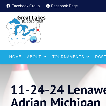
Facebook Group
Facebook Page
HOME
ABOUT
TOURNAMENTS
ROST
11-24-24 Lenawe
Adrian Michigan