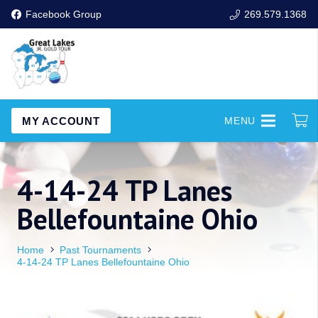
Facebook Group
269.579.1368
MY ACCOUNT
MENU
4-14-24 TP Lanes
Bellefountaine Ohio
Home
Past Tournaments
4-14-24 TP Lanes Bellefountaine Ohio