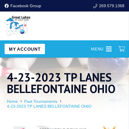
Facebook Group
269.579.1368
MY ACCOUNT
MENU
4-23-2023 TP LANES
BELLEFONTAINE OHIO
Home
Past Tournaments
4-23-2023 TP LANES BELLEFONTAINE OHIO