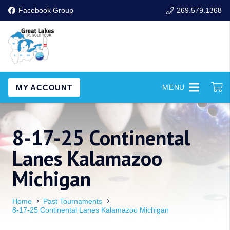
Facebook Group
269.579.1368
MY ACCOUNT
MENU
8-17-25 Continental
Lanes Kalamazoo
Michigan
Home
Past Tournaments
8-17-25 Continental Lanes Kalamazoo Michigan