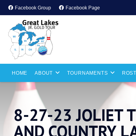
Facebook Group
Facebook Page
HOME
ABOUT
TOURNAMENTS
ROST
8-27-23 JOLIET
AND COUNTRY L