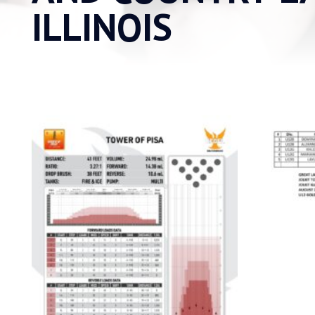
ILLINOIS