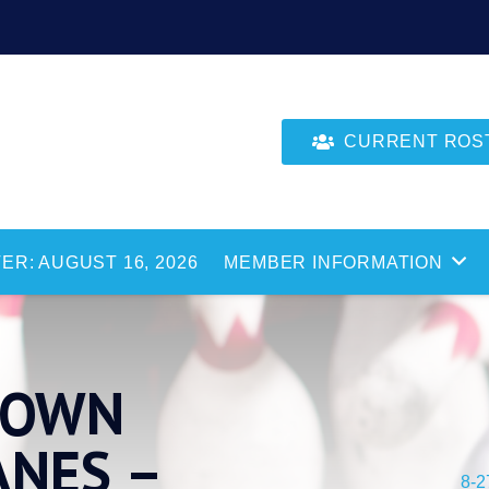
CURRENT ROSTE
ER: AUGUST 16, 2026
MEMBER INFORMATION
 TOWN
ANES –
8-