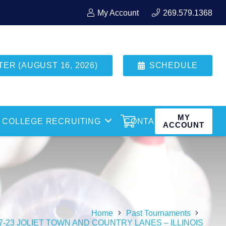
My Account
269.579.1368
R (AUGUST 16, 2026)
SCHEDULE
MY
COLLEGE RECRUITING
CONTACT
ACCOUNT
Home
Past Tournaments
27-23 JOLIET TOWN AND COUNTRY LANES – ILLINOIS