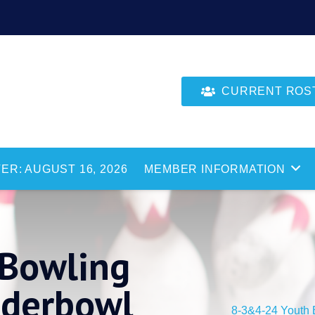
CURRENT ROSTE
ER: AUGUST 16, 2026
MEMBER INFORMATION
Bowling
nderbowl
8-3&4-24 Youth 