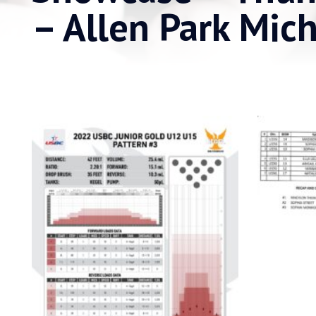
– Allen Park Mic