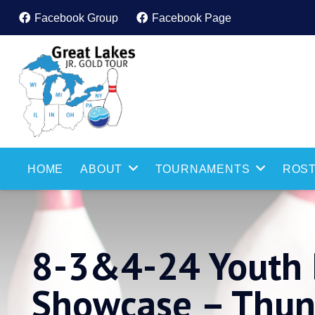
Facebook Group
Facebook Page
HOME
ABOUT
TOURNAMENTS
ROST
8-3&4-24 Youth 
Showcase – Thu