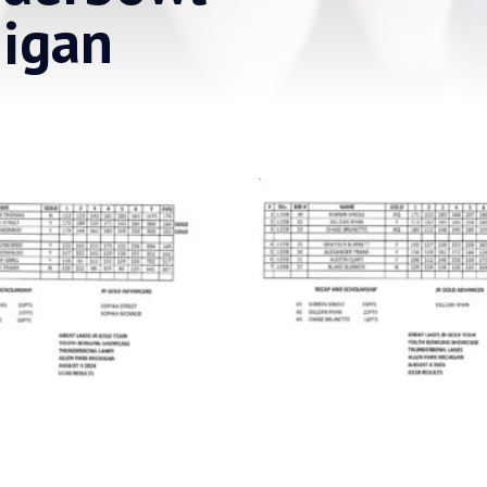
higan