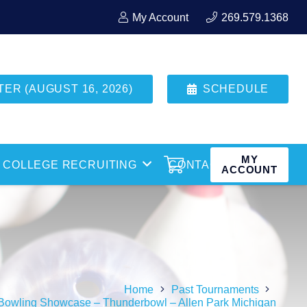
My Account
269.579.1368
R (AUGUST 16, 2026)
SCHEDULE
MY
COLLEGE RECRUITING
CONTACT
ACCOUNT
Home
Past Tournaments
Bowling Showcase – Thunderbowl – Allen Park Michigan