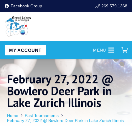
Facebook Group
269.579.1368
MY ACCOUNT
MENU
February 27, 2022 @
Bowlero Deer Park in
Lake Zurich Illinois
Home
Past Tournaments
February 27, 2022 @ Bowlero Deer Park in Lake Zurich Illinois