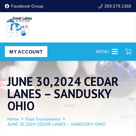
Facebook Group
269.579.1368
MY ACCOUNT
MENU
JUNE 30,2024 CEDAR
LANES – SANDUSKY
OHIO
Home
Past Tournaments
JUNE 30,2024 CEDAR LANES – SANDUSKY OHIO