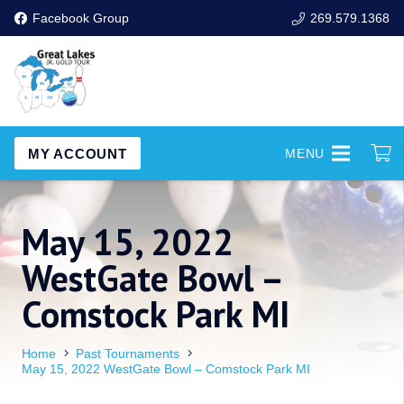
Facebook Group
269.579.1368
MY ACCOUNT
MENU
May 15, 2022
WestGate Bowl –
Comstock Park MI
Home
Past Tournaments
May 15, 2022 WestGate Bowl – Comstock Park MI