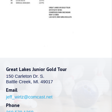
Great Lakes Junior Gold Tour
150 Carleton Dr. S.
Battle Creek, Ml. 49017
Email
jeff_wirtz@comcast.net
Phone