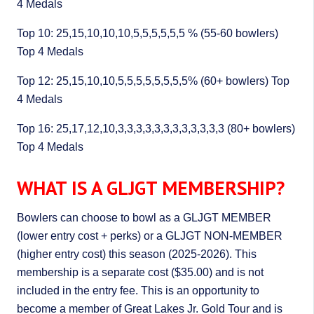
4 Medals
Top 10: 25,15,10,10,10,5,5,5,5,5,5 % (55-60 bowlers)
Top 4 Medals
Top 12: 25,15,10,10,5,5,5,5,5,5,5,5% (60+ bowlers) Top
4 Medals
Top 16: 25,17,12,10,3,3,3,3,3,3,3,3,3,3,3,3 (80+ bowlers)
Top 4 Medals
WHAT IS A GLJGT MEMBERSHIP?
Bowlers can choose to bowl as a GLJGT MEMBER
(lower entry cost + perks) or a GLJGT NON-MEMBER
(higher entry cost) this season (2025-2026). This
membership is a separate cost ($35.00) and is not
included in the entry fee. This is an opportunity to
become a member of Great Lakes Jr. Gold Tour and is