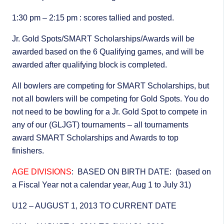
1:30 pm – 2:15 pm : scores tallied and posted.
Jr. Gold Spots/SMART Scholarships/Awards will be
awarded based on the 6 Qualifying games, and will be
awarded after qualifying block is completed.
All bowlers are competing for SMART Scholarships, but
not all bowlers will be competing for Gold Spots. You do
not need to be bowling for a Jr. Gold Spot to compete in
any of our (GLJGT) tournaments – all tournaments
award SMART Scholarships and Awards to top
finishers.
AGE DIVISIONS
: BASED ON BIRTH DATE: (based on
a Fiscal Year not a calendar year, Aug 1 to July 31)
U12 – AUGUST 1, 2013 TO CURRENT DATE