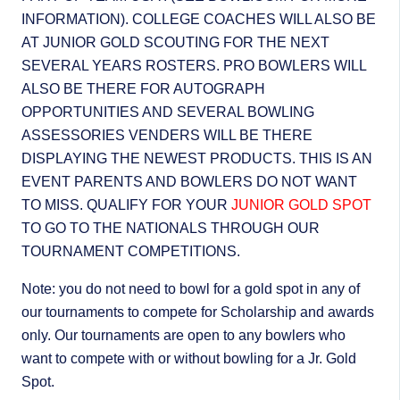
INFORMATION). COLLEGE COACHES WILL ALSO BE
AT JUNIOR GOLD SCOUTING FOR THE NEXT
SEVERAL YEARS ROSTERS. PRO BOWLERS WILL
ALSO BE THERE FOR AUTOGRAPH
OPPORTUNITIES AND SEVERAL BOWLING
ASSESSORIES VENDERS WILL BE THERE
DISPLAYING THE NEWEST PRODUCTS. THIS IS AN
EVENT PARENTS AND BOWLERS DO NOT WANT
TO MISS. QUALIFY FOR YOUR
JUNIOR GOLD SPOT
TO GO TO THE NATIONALS THROUGH OUR
TOURNAMENT COMPETITIONS.
Note: you do not need to bowl for a gold spot in any of
our tournaments to compete for Scholarship and awards
only. Our tournaments are open to any bowlers who
want to compete with or without bowling for a Jr. Gold
Spot.