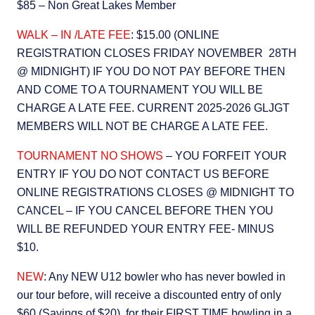
$85 – Non Great Lakes Member
WALK – IN /LATE FEE
: $15.00 (ONLINE
REGISTRATION CLOSES FRIDAY NOVEMBER 28TH
@ MIDNIGHT) IF YOU DO NOT PAY BEFORE THEN
AND COME TO A TOURNAMENT YOU WILL BE
CHARGE A LATE FEE. CURRENT 2025-2026 GLJGT
MEMBERS WILL NOT BE CHARGE A LATE FEE.
TOURNAMENT NO SHOWS
– YOU FORFEIT YOUR
ENTRY IF YOU DO NOT CONTACT US BEFORE
ONLINE REGISTRATIONS CLOSES @ MIDNIGHT TO
CANCEL – IF YOU CANCEL BEFORE THEN YOU
WILL BE REFUNDED YOUR ENTRY FEE- MINUS
$10.
NEW
: Any NEW U12 bowler who has never bowled in
our tour before, will receive a discounted entry of only
$60 (Savings of $20), for their FIRST TIME bowling in a