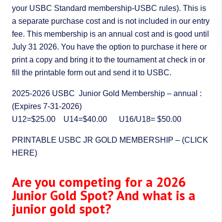
your USBC Standard membership-USBC rules). This is
a separate purchase cost and is not included in our entry
fee. This membership is an annual cost and is good until
July 31 2026. You have the option to purchase it here or
print a copy and bring it to the tournament at check in or
fill the printable form out and send it to USBC.
2025-2026 USBC Junior Gold Membership – annual :
(Expires 7-31-2026)
U12=$25.00 U14=$40.00 U16/U18= $50.00
PRINTABLE USBC JR GOLD MEMBERSHIP – (CLICK
HERE)
Are you competing for a 2026
Junior Gold Spot? And what is a
junior gold spot?