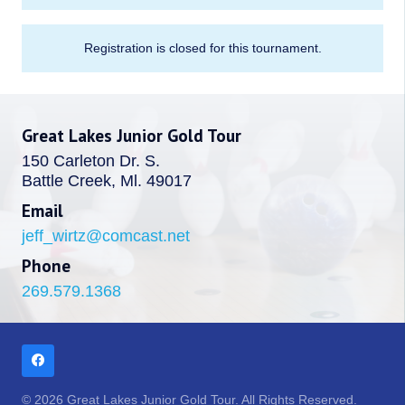
Registration is closed for this tournament.
Great Lakes Junior Gold Tour
150 Carleton Dr. S.
Battle Creek, Ml. 49017
Email
jeff_wirtz@comcast.net
Phone
269.579.1368
© 2026 Great Lakes Junior Gold Tour. All Rights Reserved.