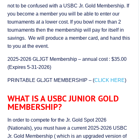
not to be confused with a USBC Jr. Gold Membership. If
you become a member you will be able to enter our
tournaments at a lower cost. If you bowl more than 2
tournaments then the membership will pay for itself in
savings. We will produce a member card, and hand this
to you at the event.
2025-2026 GLJGT Membership – annual cost : $35.00
(Expires 5-31-2026)
PRINTABLE GLJGT MEMBERSHIP – (
CLICK HERE
)
WHAT IS A USBC JUNIOR GOLD
MEMBERSHIP?
In order to compete for the Jr. Gold Spot 2026
(Nationals), you must have a current 2025-2026 USBC
Jr. Gold Membership ( which is an upgraded version of