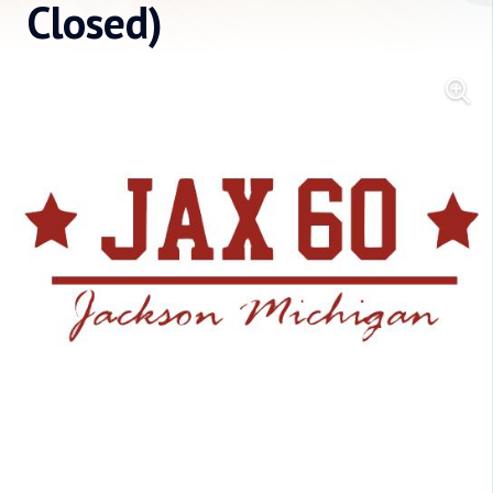
Closed)