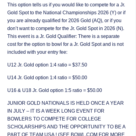
This option tells us if you would like to compete for a Jr.
Gold Spot to the National Championships 2026 (Y) or if
you are already qualified for 2026 Gold (AQ), or if you
don’t want to compete for the Jr. Gold Spot in 2026 (N).
This event is a Jr. Gold Qualifier: There is a separate
cost for the option to bowl for a Jr. Gold Spot and is not
included with your entry fee:
U12 Jr. Gold option 1:4 ratio = $37.50
U14 Jr. Gold option 1:4 ratio = $50.00
U16 & U18 Jr. Gold option 1:5 ratio = $50.00
JUNIOR GOLD NATIONALS IS HELD ONCE A YEAR
IN JULY – IT IS A WEEK LONG EVENT FOR
BOWLERS TO COMPETE FOR COLLEGE
SCHOLARSHIPS AND THE OPPORTUNITY TO BE A
PART OF TEAM USA ! (SEE BOWL.COM FOR MORE