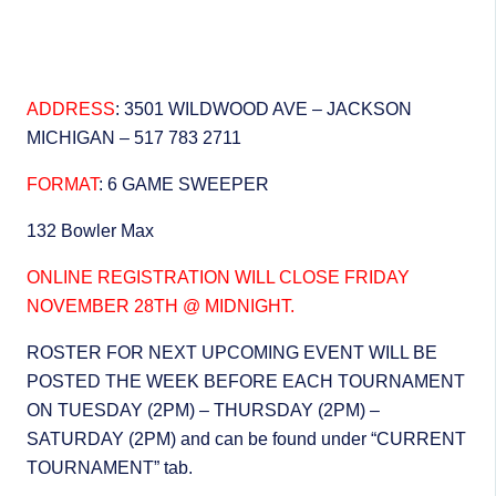
ADDRESS
: 3501 WILDWOOD AVE – JACKSON
MICHIGAN – 517 783 2711
FORMAT
: 6 GAME SWEEPER
132 Bowler Max
ONLINE REGISTRATION WILL CLOSE FRIDAY
NOVEMBER 28TH @ MIDNIGHT.
ROSTER FOR NEXT UPCOMING EVENT WILL BE
POSTED THE WEEK BEFORE EACH TOURNAMENT
ON TUESDAY (2PM) – THURSDAY (2PM) –
SATURDAY (2PM) and can be found under “CURRENT
TOURNAMENT” tab.