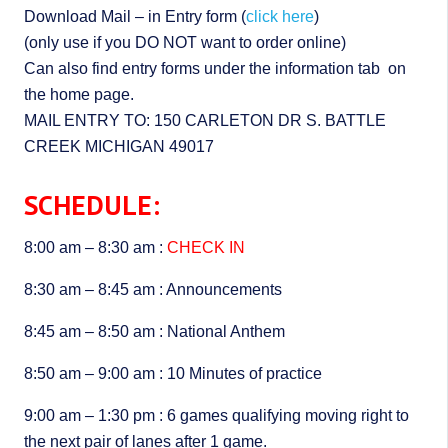
Download Mail – in Entry form (
click here
)
(only use if you DO NOT want to order online)
Can also find entry forms under the information tab on
the home page.
MAIL ENTRY TO: 150 CARLETON DR S. BATTLE
CREEK MICHIGAN 49017
SCHEDULE:
8:00 am – 8:30 am :
CHECK IN
8:30 am – 8:45 am : Announcements
8:45 am – 8:50 am : National Anthem
8:50 am – 9:00 am : 10 Minutes of practice
9:00 am – 1:30 pm : 6 games qualifying moving right to
the next pair of lanes after 1 game.