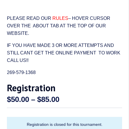
PLEASE READ OUR
RULES
– HOVER CURSOR
OVER THE ABOUT TAB AT THE TOP OF OUR
WEBSITE.
IF YOU HAVE MADE 3 OR MORE ATTEMPTS AND
STILL CANT GET THE ONLINE PAYMENT TO WORK
CALL US!!
269-579-1368
Registration
Price
$
50.00
–
$
85.00
range:
$50.00
through
Registration is closed for this tournament.
$85.00