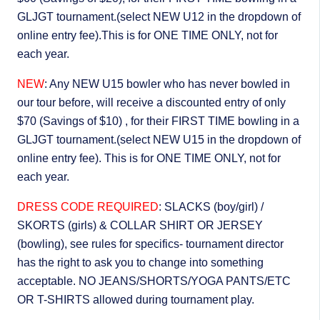
GLJGT tournament.(select NEW U12 in the dropdown of
online entry fee).This is for ONE TIME ONLY, not for
each year.
NEW
: Any NEW U15 bowler who has never bowled in
our tour before, will receive a discounted entry of only
$70 (Savings of $10) , for their FIRST TIME bowling in a
GLJGT tournament.(select NEW U15 in the dropdown of
online entry fee). This is for ONE TIME ONLY, not for
each year.
DRESS CODE REQUIRED
: SLACKS (boy/girl) /
SKORTS (girls) & COLLAR SHIRT OR JERSEY
(bowling), see rules for specifics- tournament director
has the right to ask you to change into something
acceptable. NO JEANS/SHORTS/YOGA PANTS/ETC
OR T-SHIRTS allowed during tournament play.