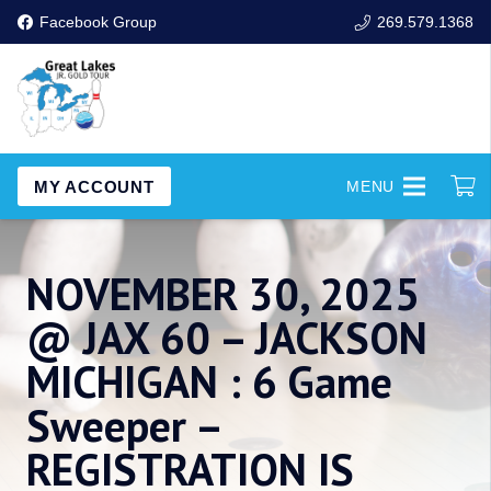
Facebook Group
269.579.1368
MY ACCOUNT
MENU
NOVEMBER 30, 2025
@ JAX 60 – JACKSON
MICHIGAN : 6 Game
Sweeper –
REGISTRATION IS