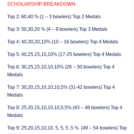
SCHOLARSHIP BREAKDOWN:
Top 2: 60,40 % (1 – 3 bowlers) Top 2 Medals
Top 3: 50,30,20 % (4 – 9 bowlers) Top 3 Medals
Top 4: 40,30,20,10% (10 – 16 bowlers) Top 4 Medals
Top 5: 40,25,15,10,10% (17-25 bowlers) Top 4 Medals
Top 6: 30,25,15,10,10,10% (26 – 30 bowlers) Top 4
Medals
Top 7: 30,20,15,10,10,10,5% (31-42 bowlers) Top 4
Medals
Top 8: 25,20,15,10,10,10,5,5% (43 – 48 bowlers) Top 4
Medals
Top 9: 25,20,15,10,10, 5, 5, 5 ,5 % (49 – 54 bowlers) Top