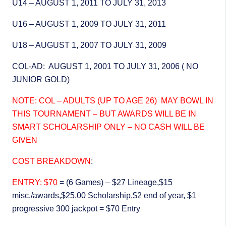
U14 – AUGUST 1, 2011 TO JULY 31, 2013
U16 – AUGUST 1, 2009 TO JULY 31, 2011
U18 – AUGUST 1, 2007 TO JULY 31, 2009
COL-AD: AUGUST 1, 2001 TO JULY 31, 2006 ( NO
JUNIOR GOLD)
NOTE: COL – ADULTS (UP TO AGE 26) MAY BOWL IN
THIS TOURNAMENT – BUT AWARDS WILL BE IN
SMART SCHOLARSHIP ONLY – NO CASH WILL BE
GIVEN
COST BREAKDOWN
:
ENTRY: $70
= (6 Games) – $27 Lineage,$15
misc./awards,$25.00 Scholarship,$2 end of year, $1
progressive 300 jackpot = $70 Entry