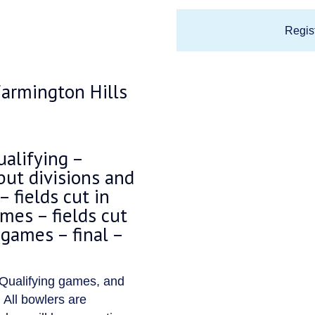
Regist
armington Hills
alifying –
but divisions and
 fields cut in
ames – fields cut
 games – final –
 Qualifying games, and
 All bowlers are