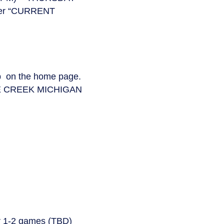
der “CURRENT
ab on the home page.
E CREEK MICHIGAN
er 1-2 games (TBD)