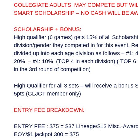
COLLEGIATE ADULTS MAY COMPETE BUT WIL
SMART SCHOLARSHIP – NO CASH WILL BE A
SCHOLARSHIP + BONUS:
High qualifier (6 games) gets 15% of all Scholarsh
division/gender they competed in for this event. R
divided up into each age division as follows – #1:
20% – #4: 10% (TOP 4 in each division) ( TOP 6 
in the 3rd round of competition)
High Qualifier for all 3 sets – will receive a bonu
5pts (GLJGT member only)
ENTRY FEE BREAKDOWN:
ENTRY FEE : $75 = $37 Lineage/$13 Misc.-Award
EOY/$1 jackpot 300 = $75