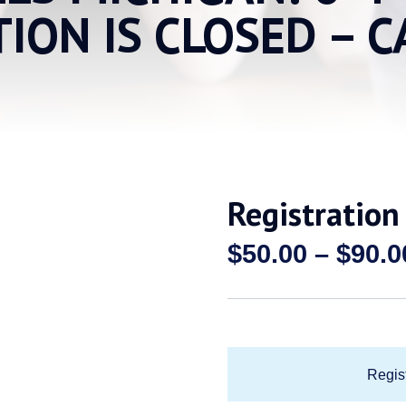
TION IS CLOSED – C
Registration
$
50.00
–
$
90.0
Regist