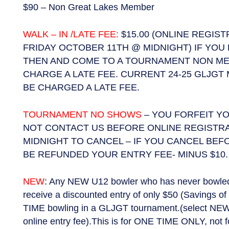
$90 – Non Great Lakes Member
WALK – IN /LATE FEE:
$15.00 (ONLINE REGIS
FRIDAY OCTOBER 11TH @ MIDNIGHT) IF YOU
THEN AND COME TO A TOURNAMENT NON ME
CHARGE A LATE FEE. CURRENT 24-25 GLJGT
BE CHARGED A LATE FEE.
TOURNAMENT NO SHOWS
– YOU FORFEIT YO
NOT CONTACT US BEFORE ONLINE REGISTR
MIDNIGHT TO CANCEL – IF YOU CANCEL BEF
BE REFUNDED YOUR ENTRY FEE- MINUS $10.
NEW
: Any NEW U12 bowler who has never bowled i
receive a discounted entry of only $50 (Savings of 
TIME bowling in a GLJGT tournament.(select NEW
online entry fee).This is for ONE TIME ONLY, not f