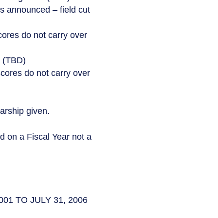
rs announced – field cut
ores do not carry over
s (TBD)
 scores do not carry over
arship given.
n a Fiscal Year not a
2001 TO JULY 31, 2006