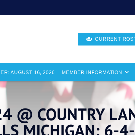
CURRENT ROSTE
ER: AUGUST 16, 2026
MEMBER INFORMATION
24 @ COUNTRY LAN
S MICHIGAN: 6-4-2