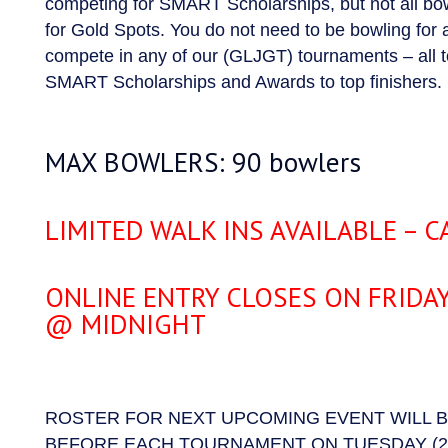
competing for SMART Scholarships, but not all bow
for Gold Spots. You do not need to be bowling for 
compete in any of our (GLJGT) tournaments – all
SMART Scholarships and Awards to top finishers.
MAX BOWLERS: 90 bowlers
LIMITED WALK INS AVAILABLE – CA
ONLINE ENTRY CLOSES ON FRIDA
@ MIDNIGHT
ROSTER FOR NEXT UPCOMING EVENT WILL 
BEFORE EACH TOURNAMENT ON TUESDAY (2