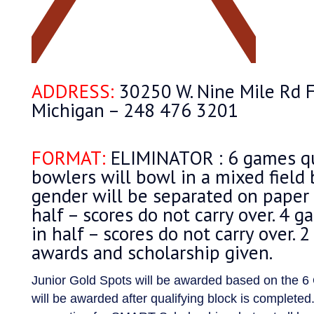
ADDRESS:
30250 W. Nine Mile Rd F
Michigan – 248 476 3201
FORMAT:
ELIMINATOR : 6 games qu
bowlers will bowl in a mixed field 
gender will be separated on paper –
half – scores do not carry over. 4 g
in half – scores do not carry over. 2
awards and scholarship given.
Junior Gold Spots will be awarded based on the 6
will be awarded after qualifying block is completed.