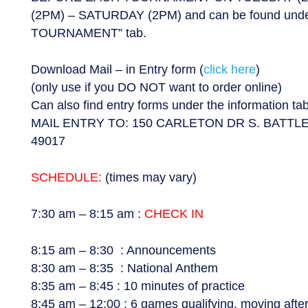
(2PM) – SATURDAY (2PM) and can be found un
TOURNAMENT” tab.
Download Mail – in Entry form (
click here
)
(only use if you DO NOT want to order online)
Can also find entry forms under the information t
MAIL ENTRY TO: 150 CARLETON DR S. BATTL
49017
SCHEDULE:
(times may vary)
7:30 am – 8:15 am :
CHECK IN
8:15 am – 8:30 : Announcements
8:30 am – 8:35 : National Anthem
8:35 am – 8:45 : 10 minutes of practice
8:45 am – 12:00 : 6 games qualifying, moving aft