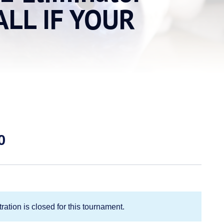
ALL IF YOUR
Price
0
range:
$50.00
through
$90.00
ration is closed for this tournament.