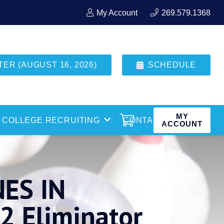
My Account
269.579.1368
R (AUGUST 16, 2026)
SCHEDULE
MY
COLLEGE RECRUITING
CONTACT
ACCOUNT
ES IN
 Eliminator