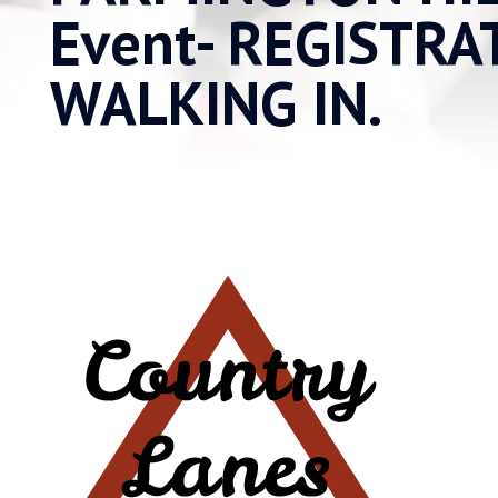
Event- REGISTRA
WALKING IN.