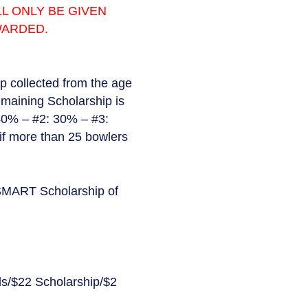
L ONLY BE GIVEN
WARDED.
ip collected from the age
emaining Scholarship is
 40% – #2: 30% – #3:
if more than 25 bowlers
s SMART Scholarship of
s/$22 Scholarship/$2