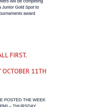
lers will be competing
a Junior Gold Spot to
 tournaments award
LL FIRST.
Y OCTOBER 11TH
BE POSTED THE WEEK
PM) – THURSDAY