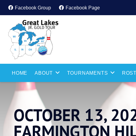
Facebook Group
Facebook Page
HOME
ABOUT
TOURNAMENTS
ROST
OCTOBER 13, 20
FARMINGTON HILL