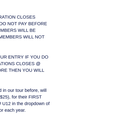
TRATION CLOSES
 DO NOT PAY BEFORE
MBERS WILL BE
 MEMBERS WILL NOT
UR ENTRY IF YOU DO
ATIONS CLOSES @
ORE THEN YOU WILL
n our tour before, will
$25), for their FIRST
 U12 in the dropdown of
or each year.