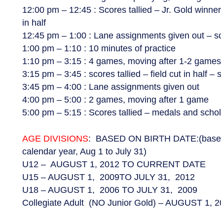
12:00 pm – 12:45 : Scores tallied – Jr. Gold winne
in half
12:45 pm – 1:00 : Lane assignments given out – sc
1:00 pm – 1:10 : 10 minutes of practice
1:10 pm – 3:15 : 4 games, moving after 1-2 game
3:15 pm – 3:45 : scores tallied – field cut in half –
3:45 pm – 4:00 : Lane assignments given out
4:00 pm – 5:00 : 2 games, moving after 1 game
5:00 pm – 5:15 : Scores tallied – medals and schol
AGE DIVISIONS
: BASED ON BIRTH DATE:(based o
calendar year, Aug 1 to July 31)
U12 – AUGUST 1, 2012 TO CURRENT DATE
U15 – AUGUST 1, 2009TO JULY 31, 2012
U18 – AUGUST 1, 2006 TO JULY 31, 2009
Collegiate Adult (NO Junior Gold) – AUGUST 1, 