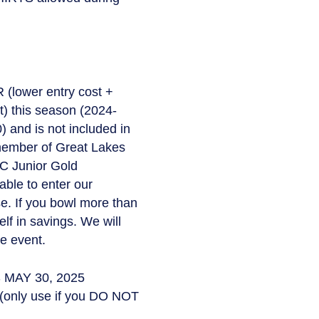
(lower entry cost +
 this season (2024-
 and is not included in
 member of Great Lakes
BC Junior Gold
ble to enter our
se. If you bowl more than
lf in savings. We will
e event.
 MAY 30, 2025
(only use if you DO NOT