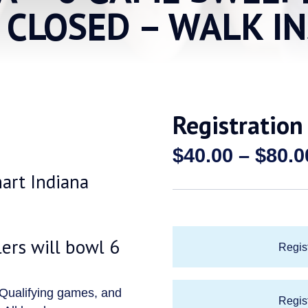
S CLOSED – WALK I
Registration
$
40.00
–
$
80.0
hart Indiana
rs will bowl 6
Regist
 Qualifying games, and
Regist