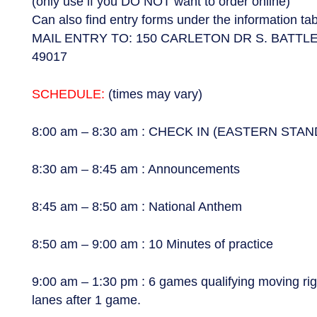
(only use if you DO NOT want to order online)
Can also find entry forms under the information t
MAIL ENTRY TO: 150 CARLETON DR S. BATTL
49017
SCHEDULE:
(times may vary)
8:00 am – 8:30 am : CHECK IN (EASTERN STA
8:30 am – 8:45 am : Announcements
8:45 am – 8:50 am : National Anthem
8:50 am – 9:00 am : 10 Minutes of practice
9:00 am – 1:30 pm : 6 games qualifying moving righ
lanes after 1 game.