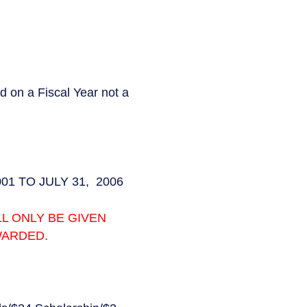
n a Fiscal Year not a
2001 TO JULY 31, 2006
L ONLY BE GIVEN
WARDED.