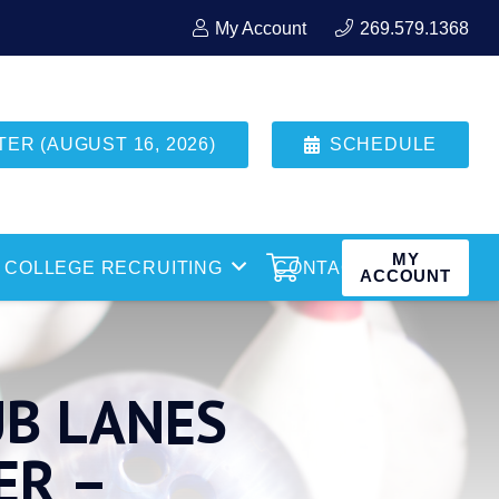
My Account
269.579.1368
R (AUGUST 16, 2026)
SCHEDULE
MY
COLLEGE RECRUITING
CONTACT
ACCOUNT
UB LANES
ER –