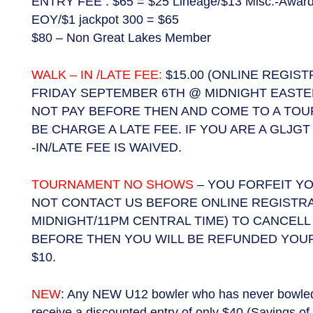
ENTRY FEE : $65 = $25 Lineage/$13 Misc.-Award
EOY/$1 jackpot 300 = $65
$80 – Non Great Lakes Member
WALK – IN /LATE FEE:
$15.00 (ONLINE REGIS
FRIDAY SEPTEMBER 6TH @ MIDNIGHT EASTER
NOT PAY BEFORE THEN AND COME TO A TO
BE CHARGE A LATE FEE. IF YOU ARE A GLJ
-IN/LATE FEE IS WAIVED.
TOURNAMENT NO SHOWS
– YOU FORFEIT YO
NOT CONTACT US BEFORE ONLINE REGISTR
MIDNIGHT/11PM CENTRAL TIME) TO CANCELL 
BEFORE THEN YOU WILL BE REFUNDED YOUR
$10.
NEW
: Any NEW U12 bowler who has never bowled i
receive a discounted entry of only $40 (Savings of 