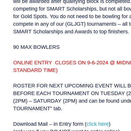
will be awarded after qualifying block is completed.
competing for SMART Scholarships, but not all bow
for Gold Spots. You do not need to be bowling for 
compete in any of our (GLJGT) tournaments – all
SMART Scholarships and Awards to top finishers.
90 MAX BOWLERS
ONLINE ENTRY CLOSES ON 9-6-2024 @ MIDN
STANDARD TIME)
ROSTER FOR NEXT UPCOMING EVENT WILL 
BEFORE EACH TOURNAMENT ON TUESDAY (2
(2PM) – SATURDAY (2PM) and can be found un
TOURNAMENT” tab.
Download Mail – in Entry form (
click here
)