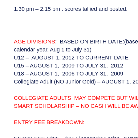
1:30 pm – 2:15 pm : scores tallied and posted.
AGE DIVISIONS
: BASED ON BIRTH DATE:(based o
calendar year, Aug 1 to July 31)
U12 – AUGUST 1, 2012 TO CURRENT DATE
U15 – AUGUST 1, 2009 TO JULY 31, 2012
U18 – AUGUST 1, 2006 TO JULY 31, 2009
Collegiate Adult (NO Junior Gold) – AUGUST 1, 
COLLEGIATE ADULTS MAY COMPETE BUT WIL
SMART SCHOLARSHIP – NO CASH WILL BE A
ENTRY FEE BREAKDOWN: