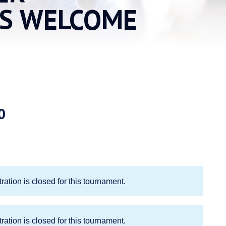
NS WELCOME
Price
0
range:
$40.00
through
$80.00
ration is closed for this tournament.
ration is closed for this tournament.