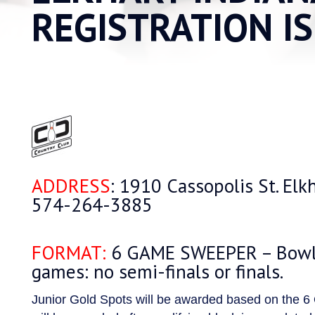
REGISTRATION I
ADDRESS
: 1910 Cassopolis St. Elk
574-264-3885
FORMAT:
6 GAME SWEEPER – Bowle
games: no semi-finals or finals.
Junior Gold Spots will be awarded based on the 6