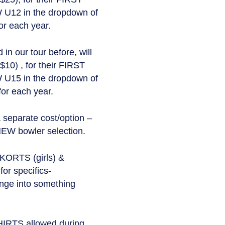
 U12 in the dropdown of
or each year.
n our tour before, will
$10) , for their FIRST
 U15 in the dropdown of
for each year.
eparate cost/option –
NEW bowler selection.
SKORTS (girls) &
r specifics-
ange into something
TS allowed during