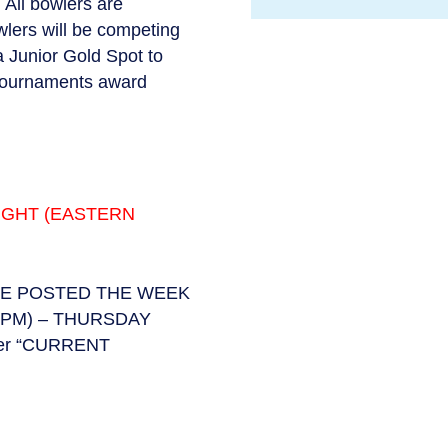
 All bowlers are
lers will be competing
a Junior Gold Spot to
 tournaments award
IGHT (EASTERN
BE POSTED THE WEEK
PM) – THURSDAY
der “CURRENT