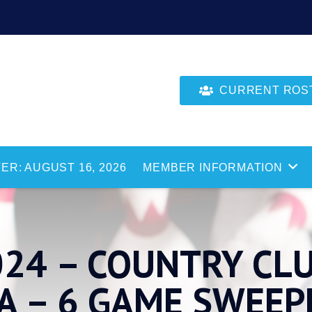
CURRENT ROSTE
ER: AUGUST 16, 2026
MEMBER INFORMATION
024 – COUNTRY CL
A – 6 GAME SWEEP