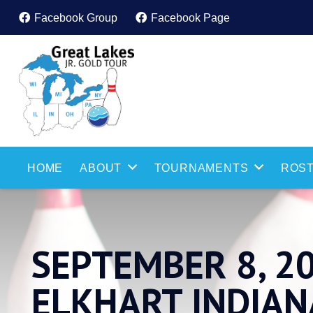
Facebook Group
Facebook Page
HOME
ABOUT
TOURNAMENTS
ROST
SEPTEMBER 8, 2
ELKHART INDIAN