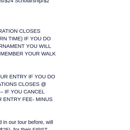
s/$24 Scholarship/$2
TRATION CLOSES
N TIME) IF YOU DO
URNAMENT YOU WILL
GT MEMBER YOUR WALK
UR ENTRY IF YOU DO
ATIONS CLOSES @
– IF YOU CANCEL
 ENTRY FEE- MINUS
n our tour before, will
$25), for their FIRST