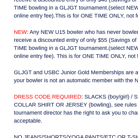
TIME bowling in a GLJGT tournament.(select NEW
online entry fee).This is for ONE TIME ONLY, not f
NEW
: Any NEW U15 bowler who has never bowled i
receive a discounted entry of only $55 (Savings of 
TIME bowling in a GLJGT tournament.(select NEW
online entry fee). This is for ONE TIME ONLY, not 
GLJGT and USBC Junior Gold Memberships are a s
your bowler is not an automatic member with the 
DRESS CODE REQUIRED
: SLACKS (boy/girl) / 
COLLAR SHIRT OR JERSEY (bowling), see rules fo
tournament director has the right to ask you to ch
acceptable.
NO JEANS/SHORTS/YOGA PANTS/ETC OR T-SHIR