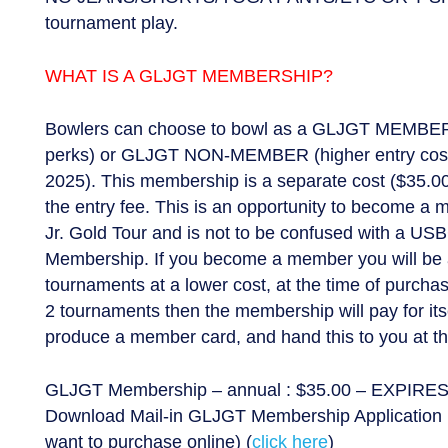
tournament play.
WHAT IS A GLJGT MEMBERSHIP?
Bowlers can choose to bowl as a GLJGT MEMBER 
perks) or GLJGT NON-MEMBER (higher entry cost)
2025). This membership is a separate cost ($35.00)
the entry fee. This is an opportunity to become a
Jr. Gold Tour and is not to be confused with a US
Membership. If you become a member you will be a
tournaments at a lower cost, at the time of purcha
2 tournaments then the membership will pay for itse
produce a member card, and hand this to you at th
GLJGT Membership – annual : $35.00 – EXPIRES
Download Mail-in GLJGT Membership Application 
want to purchase online) (
click here
)