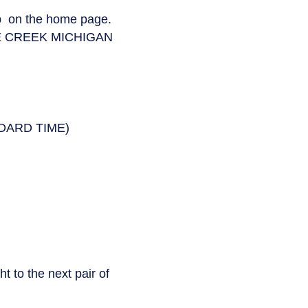
ab on the home page.
E CREEK MICHIGAN
NDARD TIME)
t to the next pair of